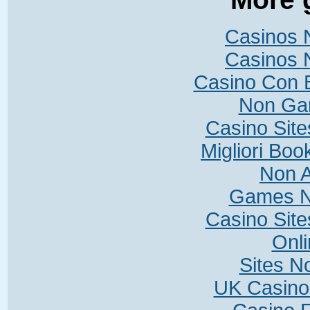
Casinos 
Casinos 
Casino Con 
Non Ga
Casino Sit
Migliori Bo
Non 
Games N
Casino Sit
Onl
Sites N
UK Casino