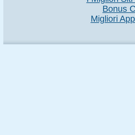
Bonus C
Migliori Ap