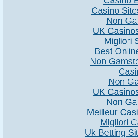
Casino 
Casino Sit
Non Ga
UK Casino
Migliori
Best Onlin
Non Gamsto
Casi
Non Ga
UK Casino
Non Ga
Meilleur Cas
Migliori
Uk Betting S