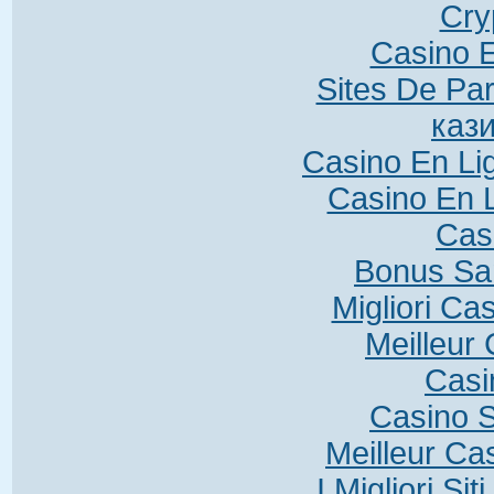
Cry
Casino 
Sites De Par
кази
Casino En Lig
Casino En 
Cas
Bonus Sa
Migliori Ca
Meilleur
Casi
Casino 
Meilleur Ca
I Migliori Si