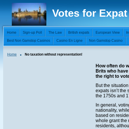
Votes for Expat
Home
Sign-up Poll
The Law
British expats
European View
I
Best Non Gamstop Casinos
Casino En Ligne
Non Gamstop Casino
Home
No taxation without representation!
How often do w
Brits who have 
the right to vot
But the situation
expats isn’t the
the 1750s and 1
In general, votin
nationality, while
based on residen
whole grant the r
residents, altho