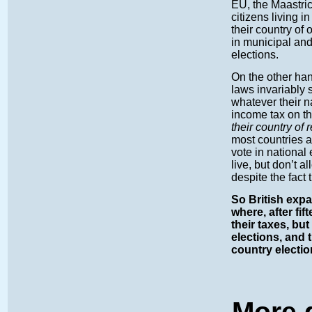
EU, the Maastric
citizens living 
their country of 
in municipal an
elections.
On the other han
laws invariably s
whatever their na
income tax on t
their country of
most countries a
vote in national
live, but don’t a
despite the fact 
So British expa
where, after fi
their taxes, but
elections, and 
country electio
More 