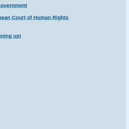
 Government
opean Court of Human Rights
gning up!