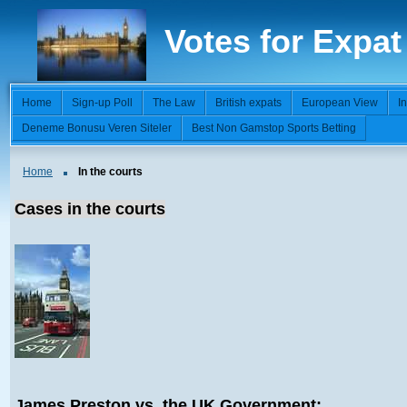
Votes for Expat
Home
Sign-up Poll
The Law
British expats
European View
I
Deneme Bonusu Veren Siteler
Best Non Gamstop Sports Betting
Home
In the courts
Cases in the courts
James Preston vs. the UK Government: