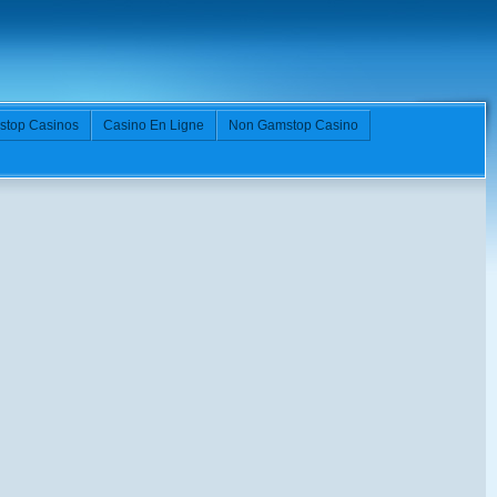
stop Casinos
Casino En Ligne
Non Gamstop Casino