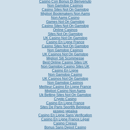
Casino Con Bonus Di Benvenuto
Non Gamstop Casinos
Casino Sites Not On Gamstop
Migliori Bookmakers Non Aams
Non Aams Casino
Games Not On Gamstop
Casino Sites Not On Gamstop
Online Casinos
Sites Not On Gamstop
UK Casino Not On Gamstop
Casino En Ligne France
Casino Sites Not On Gamstop
Non Gamstop Casinos
UK Casinos Not On Gamstop
Migliori Siti Scommesse
Best Online Casino Sites UK
Non Gamstop Casino Sites UK
Casino En Ligne
Non Gamstop Casino
UK Casinos Not On Gamstop
Non Gamstop Casinos
Meilleur Casino En Ligne France
Migliori Casino Non Aams
Uk Betting Sites Not On Gamstop
Crypto Casino
Casino En Ligne France
Sites De Paris Sportifs Belgique
казино україна
Casino En Ligne Sans Verification
Casino En Ligne France Légal
Casino Cresus
Bonus Sans Depot Casino