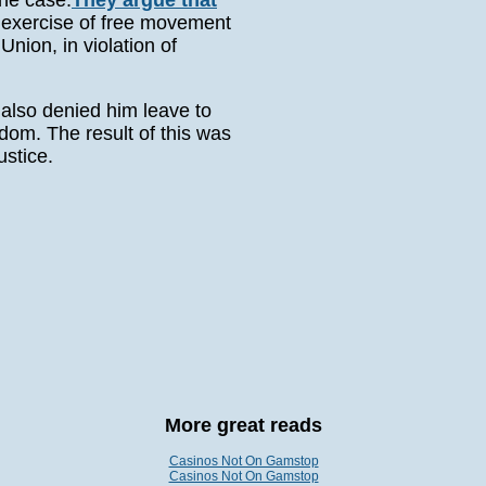
the case.
They argue that
r exercise of free movement
nion, in violation of
also denied him leave to
dom. The result of this was
ustice.
More great reads
Casinos Not On Gamstop
Casinos Not On Gamstop