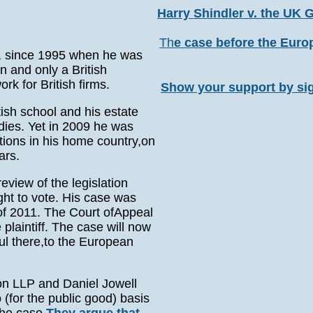
Harry Shindler v. the UK
Th
e case before the Eur
n, since 1995 when he was
en and only a British
ork for British firms.
Show your support by si
tish school and his estate
dies. Yet in 2009 he was
ctions in his home country,on
ars.
view of the legislation
ight to vote. His case was
of 2011. The Court ofAppeal
plaintiff. The case will now
ul there,to the European
ton LLP and Daniel Jowell
(for the public good) basis