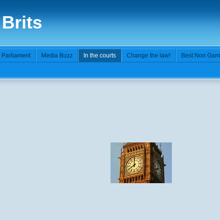
 Brits
n Parliament
Media Buzz
In the courts
Change the law!
Best Non Gam