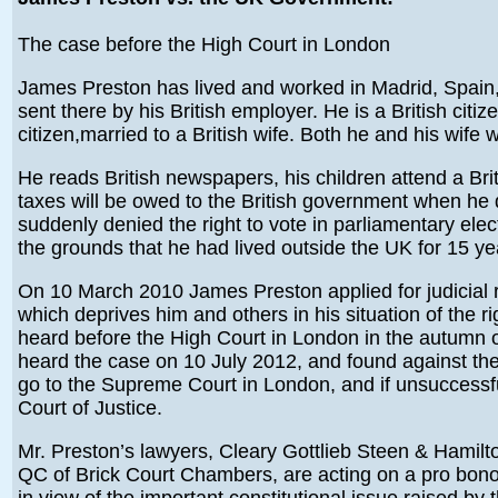
The case before the High Court in London
James Preston has lived and worked in Madrid, Spai
sent there by his British employer. He is a British citiz
citizen,married to a British wife. Both he and his wife w
He reads British newspapers, his children attend a Bri
taxes will be owed to the British government when he 
suddenly denied the right to vote in parliamentary ele
the grounds that he had lived outside the UK for 15 ye
On 10 March 2010 James Preston applied for judicial re
which deprives him and others in his situation of the r
heard before the High Court in London in the autumn 
heard the case on 10 July 2012, and found against the 
go to the Supreme Court in London, and if unsuccessf
Court of Justice.
Mr. Preston’s lawyers, Cleary Gottlieb Steen & Hamil
QC of Brick Court Chambers, are acting on a pro bono 