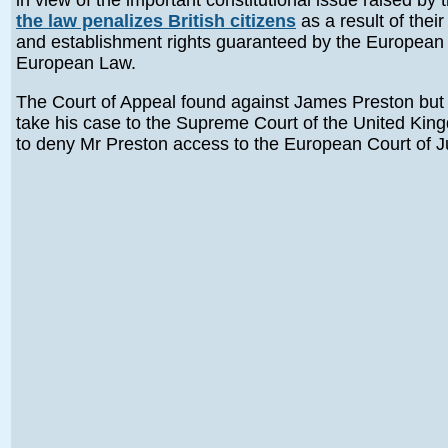
in view of the important constitutional issue raised by 
the law penalizes British citizens
as a result of thei
and establishment rights guaranteed by the European U
European Law.
The Court of Appeal found against James Preston but 
take his case to the Supreme Court of the United King
to deny Mr Preston access to the European Court of J